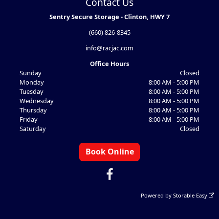
Contact Us
Sentry Secure Storage - Clinton, HWY 7
(660) 826-8345
info@racjac.com
Office Hours
Sunday
Closed
Monday
8:00 AM - 5:00 PM
Tuesday
8:00 AM - 5:00 PM
Wednesday
8:00 AM - 5:00 PM
Thursday
8:00 AM - 5:00 PM
Friday
8:00 AM - 5:00 PM
Saturday
Closed
Book Online
Powered by
Storable Easy