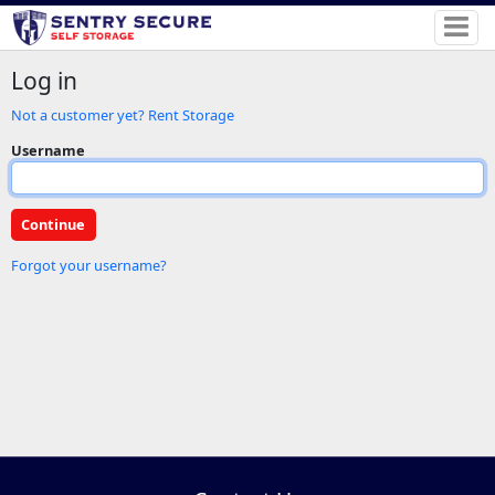
Log in
Not a customer yet? Rent Storage
Username
Forgot your username?