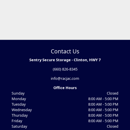
Contact Us
Sentry Secure Storage - Clinton, HWY 7
(660) 826-8345
info@racjac.com
Office Hours
Sunday
Closed
Monday
8:00 AM - 5:00 PM
Tuesday
8:00 AM - 5:00 PM
Wednesday
8:00 AM - 5:00 PM
Thursday
8:00 AM - 5:00 PM
Friday
8:00 AM - 5:00 PM
Saturday
Closed