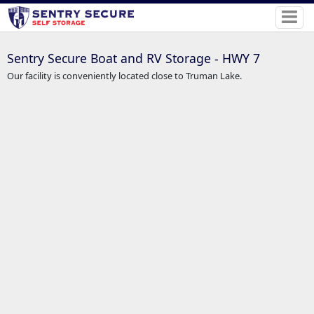
Sentry Secure Boat and RV Storage - HWY 7
Our facility is conveniently located close to Truman Lake.